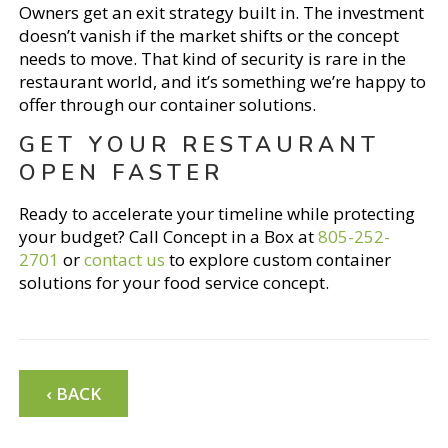
Owners get an exit strategy built in. The investment
doesn’t vanish if the market shifts or the concept
needs to move. That kind of security is rare in the
restaurant world, and it’s something we’re happy to
offer through our container solutions.
GET YOUR RESTAURANT
OPEN FASTER
Ready to accelerate your timeline while protecting
your budget? Call Concept in a Box at
805-252-
2701
or
contact us
to explore custom container
solutions for your food service concept.
‹ BACK