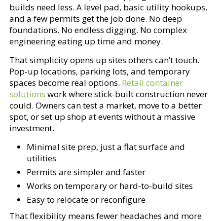
builds need less. A level pad, basic utility hookups,
and a few permits get the job done. No deep
foundations. No endless digging. No complex
engineering eating up time and money.
That simplicity opens up sites others can’t touch.
Pop-up locations, parking lots, and temporary
spaces become real options.
Retail container
solutions
work where stick-built construction never
could. Owners can test a market, move to a better
spot, or set up shop at events without a massive
investment.
Minimal site prep, just a flat surface and
utilities
Permits are simpler and faster
Works on temporary or hard-to-build sites
Easy to relocate or reconfigure
That flexibility means fewer headaches and more