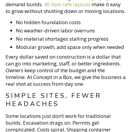
demand builds.
40-foot cafe layouts
make it easy
to grow without shutting down or moving locations.
No hidden foundation costs
No weather-driven labor overruns
No material shortages stalling progress
Modular growth, add space only when needed
Every dollar saved on construction is a dollar that
can go into marketing, staff, or better ingredients.
Owners keep control of the budget and the
timeline. At Concept in a Box, we give the business a
real shot at success from day one.
SIMPLE SITES, FEWER
HEADACHES
Some locations just don’t work for traditional
builds. Excavation drags on. Permits get
complicated. Costs spiral. Shipping container