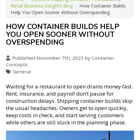
Retail Business Insights Blog
›
How Container Builds
Help You Open Sooner Without Overspending
HOW CONTAINER BUILDS HELP
YOU OPEN SOONER WITHOUT
OVERSPENDING
Published November 7th, 2025 by Container
Concepts
General
Waiting for a restaurant to open drains money fast.
Rent, insurance, and payroll don’t pause for
construction delays. Shipping container builds skip
the usual headaches. Owners get to open quickly,
keep costs in check, and start serving customers
while others are still stuck in the planning phase.