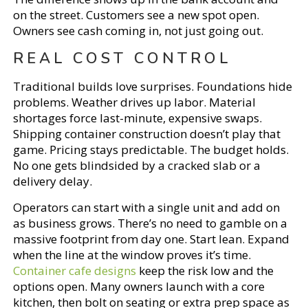
on the street. Customers see a new spot open.
Owners see cash coming in, not just going out.
REAL COST CONTROL
Traditional builds love surprises. Foundations hide
problems. Weather drives up labor. Material
shortages force last-minute, expensive swaps.
Shipping container construction doesn’t play that
game. Pricing stays predictable. The budget holds.
No one gets blindsided by a cracked slab or a
delivery delay.
Operators can start with a single unit and add on
as business grows. There’s no need to gamble on a
massive footprint from day one. Start lean. Expand
when the line at the window proves it’s time.
Container cafe designs
keep the risk low and the
options open. Many owners launch with a core
kitchen, then bolt on seating or extra prep space as