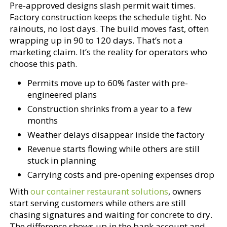
Pre-approved designs slash permit wait times.
Factory construction keeps the schedule tight. No
rainouts, no lost days. The build moves fast, often
wrapping up in 90 to 120 days. That’s not a
marketing claim. It’s the reality for operators who
choose this path.
Permits move up to 60% faster with pre-
engineered plans
Construction shrinks from a year to a few
months
Weather delays disappear inside the factory
Revenue starts flowing while others are still
stuck in planning
Carrying costs and pre-opening expenses drop
With
our container restaurant solutions
, owners
start serving customers while others are still
chasing signatures and waiting for concrete to dry.
The difference shows up in the bank account and