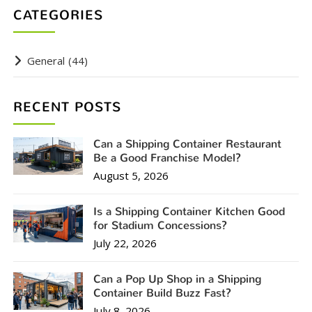
CATEGORIES
General
(44)
RECENT POSTS
Can a Shipping Container Restaurant
Be a Good Franchise Model?
August 5, 2026
Is a Shipping Container Kitchen Good
for Stadium Concessions?
July 22, 2026
Can a Pop Up Shop in a Shipping
Container Build Buzz Fast?
July 8, 2026