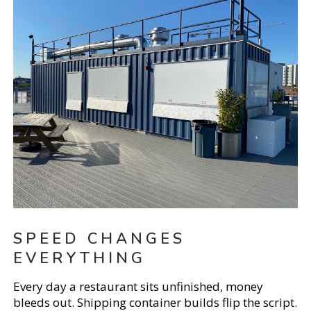
SPEED CHANGES
EVERYTHING
Every day a restaurant sits unfinished, money
bleeds out. Shipping container builds flip the script.