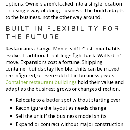
options. Owners aren’t locked into a single location
or a single way of doing business. The build adapts
to the business, not the other way around.
BUILT-IN FLEXIBILITY FOR
THE FUTURE
Restaurants change. Menus shift. Customer habits
evolve. Traditional buildings fight back. Walls don’t
move. Expansions cost a fortune. Shipping
container builds stay flexible. Units can be moved,
reconfigured, or even sold if the business pivots.
Container restaurant buildings
hold their value and
adapt as the business grows or changes direction.
Relocate to a better spot without starting over
Reconfigure the layout as needs change
Sell the unit if the business model shifts
Expand or contract without major construction