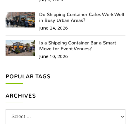
Do Shipping Container Cafes Work Well
in Busy Urban Areas?
June 24, 2026
Is a Shipping Container Bar a Smart
Move for Event Venues?
June 10, 2026
POPULAR TAGS
ARCHIVES