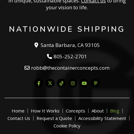
in unique, sustainable spaces.
Contact us
to bring
your vision to life.
NATIONWIDE SHIPPING
Santa Barbara, CA 93105
805-252-2701
robb@thecontainerconcepts.com
Home
How It Works
Concepts
About
Blog
Contact Us
Request a Quote
Accessibility Statement
Cookie Policy