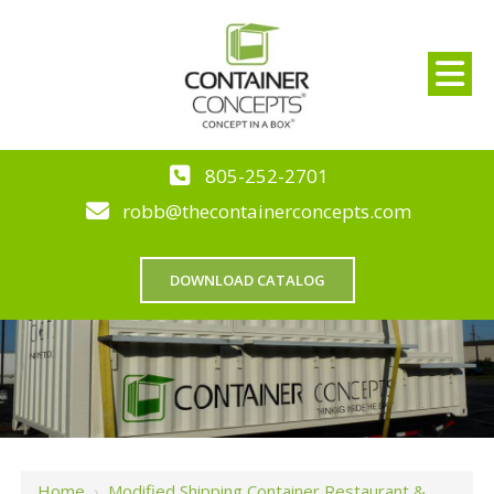
805-252-2701
robb@thecontainerconcepts.com
DOWNLOAD CATALOG
Home
›
Modified Shipping Container Restaurant &