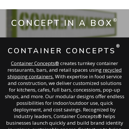
®
CONCEPT IN A BOX
®
CONTAINER CONCEPTS
Container Concepts®
creates turnkey container
restaurants, bars, and retail spaces using
recycled
shipping containers.
With expertise in food service
and construction, we deliver customized solutions
for kitchens, cafes, full bars, concessions, pop-up
shops, and more. Our modular designs offer endless
possibilities for indoor/outdoor use, quick
deployment, and cost savings. Recognized by
industry leaders, Container Concepts® helps
businesses launch quickly and build brand identity