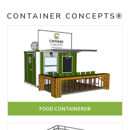
CONTAINER CONCEPTS®
FOOD CONTAINERS®