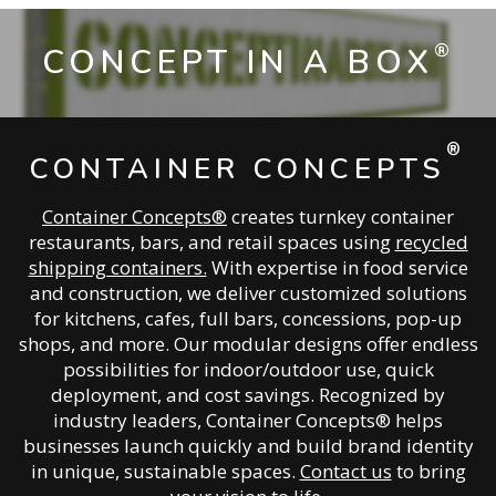
®
CONCEPT IN A BOX
®
CONTAINER CONCEPTS
Container Concepts®
creates turnkey container
restaurants, bars, and retail spaces using
recycled
shipping containers.
With expertise in food service
and construction, we deliver customized solutions
for kitchens, cafes, full bars, concessions, pop-up
shops, and more. Our modular designs offer endless
possibilities for indoor/outdoor use, quick
deployment, and cost savings. Recognized by
industry leaders, Container Concepts® helps
businesses launch quickly and build brand identity
in unique, sustainable spaces.
Contact us
to bring