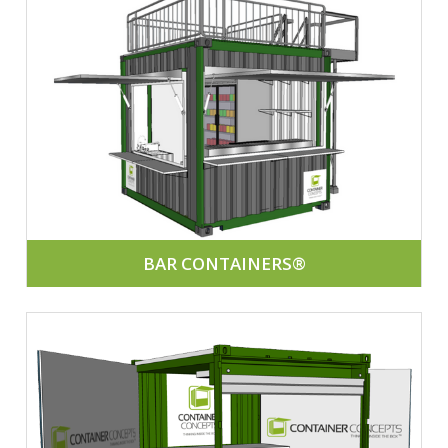
BAR CONTAINERS®