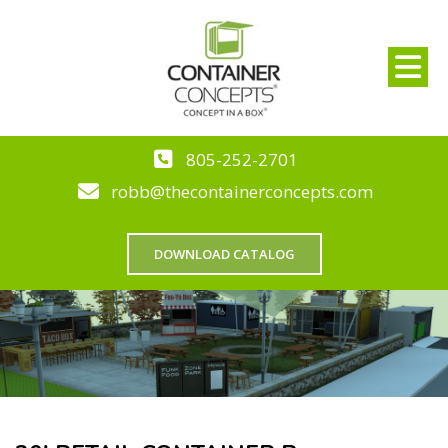
805-252-2701
robb@thecontainerconcepts.com
DOWNLOAD CATALOG