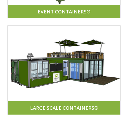
EVENT CONTAINERS®
LARGE SCALE CONTAINERS®