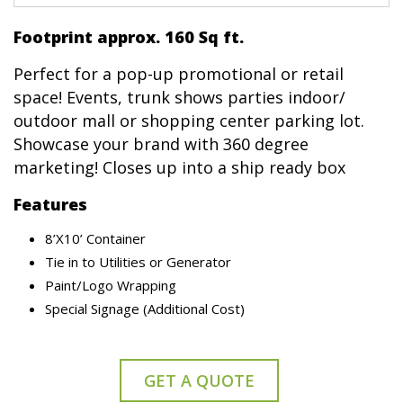
Footprint approx. 160 Sq ft.
Perfect for a pop-up promotional or retail
space! Events, trunk shows parties indoor/
outdoor mall or shopping center parking lot.
Showcase your brand with 360 degree
marketing! Closes up into a ship ready box
Features
8’X10’ Container
Tie in to Utilities or Generator
Paint/Logo Wrapping
Special Signage (Additional Cost)
GET A QUOTE