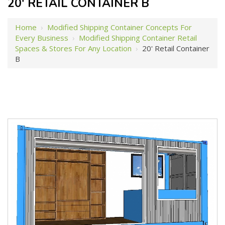
20' RETAIL CONTAINER B
Home
›
Modified Shipping Container Concepts For
Every Business
›
Modified Shipping Container Retail
Spaces & Stores For Any Location
›
20' Retail Container
B