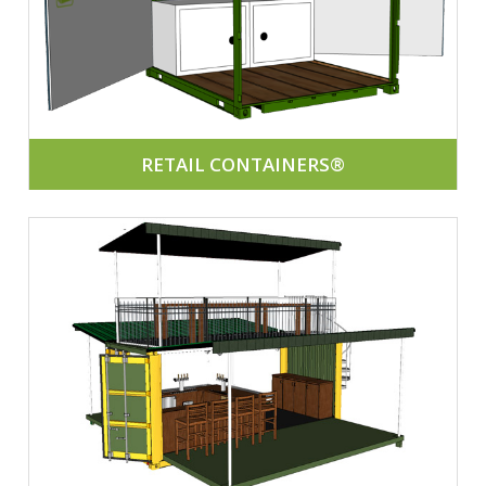
RETAIL CONTAINERS®