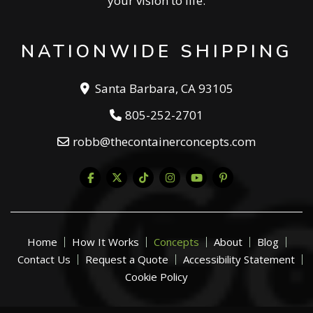
your vision to life.
NATIONWIDE SHIPPING
Santa Barbara, CA 93105
805-252-2701
robb@thecontainerconcepts.com
Home
How It Works
Concepts
About
Blog
Contact Us
Request a Quote
Accessibility Statement
Cookie Policy