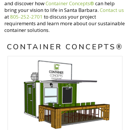
and discover how
Container Concepts®
can help
bring your vision to life in Santa Barbara.
Contact us
at
805-252-2701
to discuss your project
requirements and learn more about our sustainable
container solutions.
CONTAINER CONCEPTS®