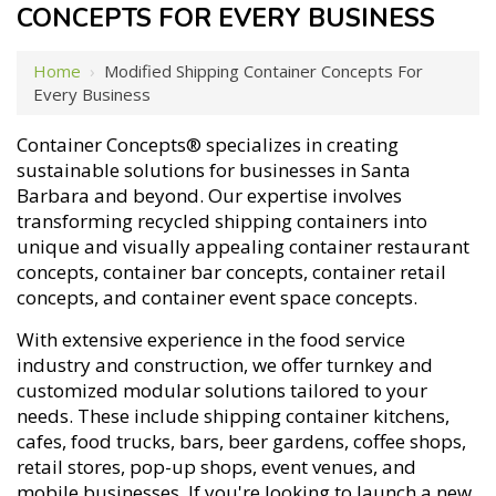
CONCEPTS FOR EVERY BUSINESS
Home
›
Modified Shipping Container Concepts For
Every Business
Container Concepts® specializes in creating
sustainable solutions for businesses in Santa
Barbara and beyond. Our expertise involves
transforming recycled shipping containers into
unique and visually appealing container restaurant
concepts, container bar concepts, container retail
concepts, and container event space concepts.
With extensive experience in the food service
industry and construction, we offer turnkey and
customized modular solutions tailored to your
needs. These include shipping container kitchens,
cafes, food trucks, bars, beer gardens, coffee shops,
retail stores, pop-up shops, event venues, and
mobile businesses. If you're looking to launch a new