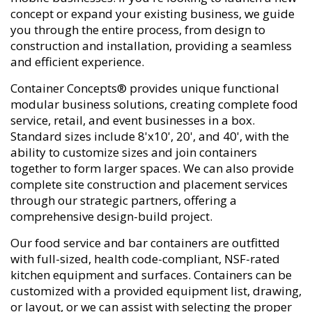
concept or expand your existing business, we guide
you through the entire process, from design to
construction and installation, providing a seamless
and efficient experience.
Container Concepts® provides unique functional
modular business solutions, creating complete food
service, retail, and event businesses in a box.
Standard sizes include 8'x10', 20', and 40', with the
ability to customize sizes and join containers
together to form larger spaces. We can also provide
complete site construction and placement services
through our strategic partners, offering a
comprehensive design-build project.
Our food service and bar containers are outfitted
with full-sized, health code-compliant, NSF-rated
kitchen equipment and surfaces. Containers can be
customized with a provided equipment list, drawing,
or layout, or we can assist with selecting the proper