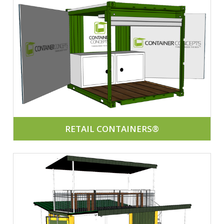
RETAIL CONTAINERS®