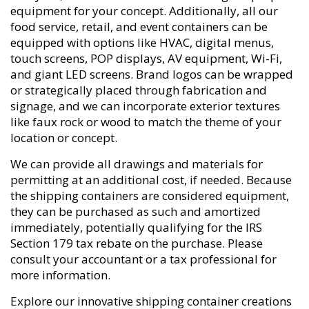
equipment for your concept. Additionally, all our
food service, retail, and event containers can be
equipped with options like HVAC, digital menus,
touch screens, POP displays, AV equipment, Wi-Fi,
and giant LED screens. Brand logos can be wrapped
or strategically placed through fabrication and
signage, and we can incorporate exterior textures
like faux rock or wood to match the theme of your
location or concept.
We can provide all drawings and materials for
permitting at an additional cost, if needed. Because
the shipping containers are considered equipment,
they can be purchased as such and amortized
immediately, potentially qualifying for the IRS
Section 179 tax rebate on the purchase. Please
consult your accountant or a tax professional for
more information.
Explore our innovative shipping container creations