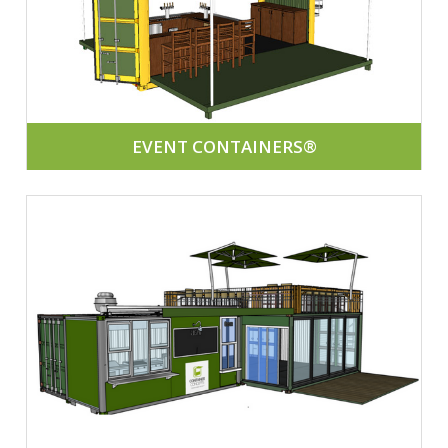
EVENT CONTAINERS®