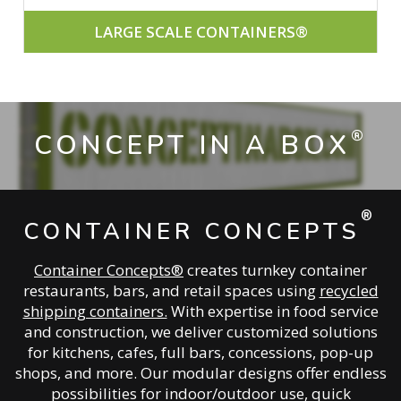
LARGE SCALE CONTAINERS®
®
CONCEPT IN A BOX
®
CONTAINER CONCEPTS
Container Concepts®
creates turnkey container
restaurants, bars, and retail spaces using
recycled
shipping containers.
With expertise in food service
and construction, we deliver customized solutions
for kitchens, cafes, full bars, concessions, pop-up
shops, and more. Our modular designs offer endless
possibilities for indoor/outdoor use, quick