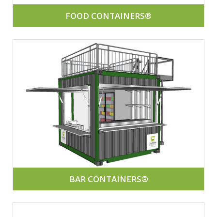
FOOD CONTAINERS®
BAR CONTAINERS®