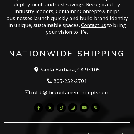
deployment, and cost savings. Recognized by
industry leaders, Container Concepts® helps
businesses launch quickly and build brand identity
in unique, sustainable spaces.
Contact us
to bring
your vision to life.
NATIONWIDE SHIPPING
Santa Barbara, CA 93105
805-252-2701
robb@thecontainerconcepts.com