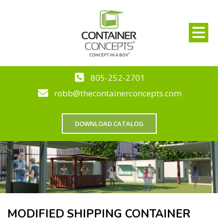
805-252-2701
robb@thecontainerconcepts.com
DOWNLOAD CATALOG
MODIFIED SHIPPING CONTAINER