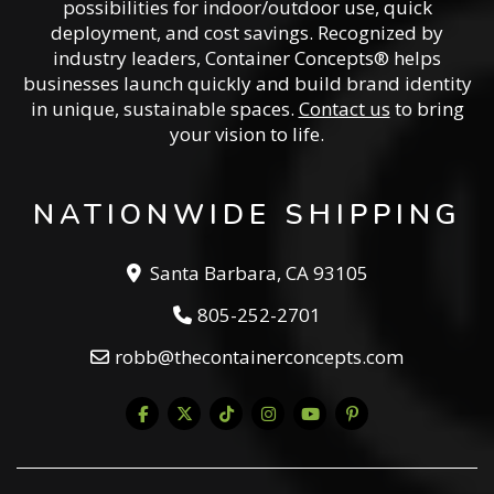
possibilities for indoor/outdoor use, quick
deployment, and cost savings. Recognized by
industry leaders, Container Concepts® helps
businesses launch quickly and build brand identity
in unique, sustainable spaces.
Contact us
to bring
your vision to life.
NATIONWIDE SHIPPING
Santa Barbara, CA 93105
805-252-2701
robb@thecontainerconcepts.com