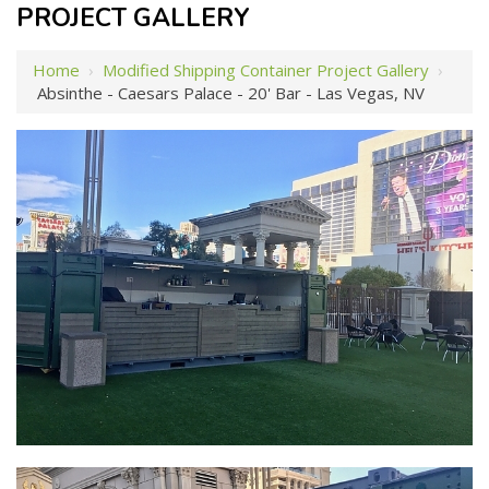
PROJECT GALLERY
Home
›
Modified Shipping Container Project Gallery
›
Absinthe - Caesars Palace - 20' Bar - Las Vegas, NV