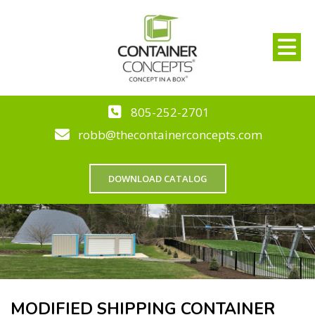
805-252-2701
robb@thecontainerconcepts.com
DOWNLOAD CATALOG
MODIFIED SHIPPING CONTAINER