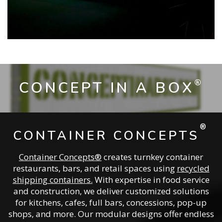
®
CONCEPT IN A BOX
®
CONTAINER CONCEPTS
Container Concepts®
creates turnkey container
restaurants, bars, and retail spaces using
recycled
shipping containers.
With expertise in food service
and construction, we deliver customized solutions
for kitchens, cafes, full bars, concessions, pop-up
shops, and more. Our modular designs offer endless