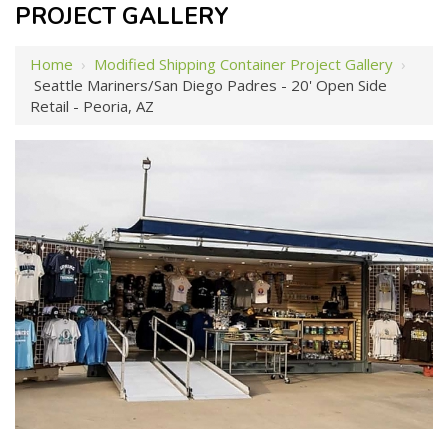
PROJECT GALLERY
Home
›
Modified Shipping Container Project Gallery
›
Seattle Mariners/San Diego Padres - 20' Open Side
Retail - Peoria, AZ