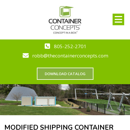
805-252-2701
robb@thecontainerconcepts.com
DOWNLOAD CATALOG
MODIFIED SHIPPING CONTAINER