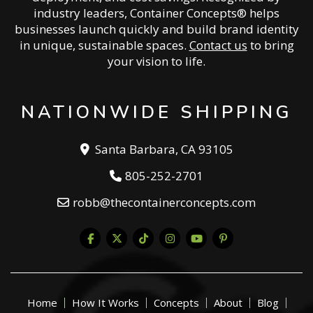
industry leaders, Container Concepts® helps
businesses launch quickly and build brand identity
in unique, sustainable spaces.
Contact us
to bring
your vision to life.
NATIONWIDE SHIPPING
Santa Barbara, CA 93105
805-252-2701
robb@thecontainerconcepts.com
Home
How It Works
Concepts
About
Blog