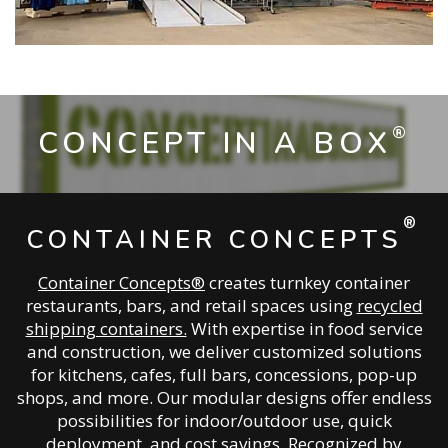
®
CONCEPT IN A BOX
®
CONTAINER CONCEPTS
Container Concepts®
creates turnkey container
restaurants, bars, and retail spaces using
recycled
shipping containers.
With expertise in food service
and construction, we deliver customized solutions
for kitchens, cafes, full bars, concessions, pop-up
shops, and more. Our modular designs offer endless
possibilities for indoor/outdoor use, quick
deployment, and cost savings. Recognized by