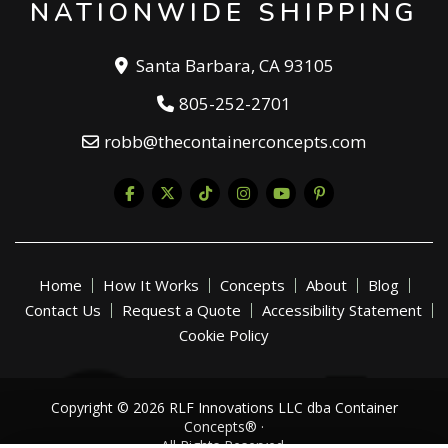
NATIONWIDE SHIPPING
Santa Barbara, CA 93105
805-252-2701
robb@thecontainerconcepts.com
Home
How It Works
Concepts
About
Blog
Contact Us
Request a Quote
Accessibility Statement
Cookie Policy
Copyright © 2026 RLF Innovations LLC dba Container
Concepts® ·
All Rights Reserved.