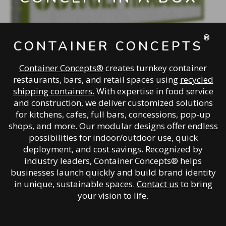
®
CONTAINER CONCEPTS
Container Concepts®
creates turnkey container
restaurants, bars, and retail spaces using
recycled
shipping containers.
With expertise in food service
and construction, we deliver customized solutions
for kitchens, cafes, full bars, concessions, pop-up
shops, and more. Our modular designs offer endless
possibilities for indoor/outdoor use, quick
deployment, and cost savings. Recognized by
industry leaders, Container Concepts® helps
businesses launch quickly and build brand identity
in unique, sustainable spaces.
Contact us
to bring
your vision to life.