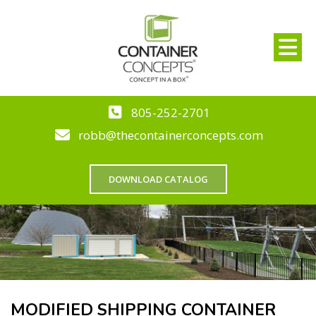
805-252-2701
robb@thecontainerconcepts.com
DOWNLOAD CATALOG
MODIFIED SHIPPING CONTAINER