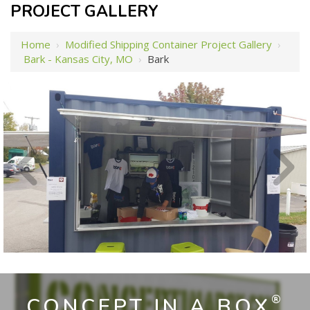
PROJECT GALLERY
Home
›
Modified Shipping Container Project Gallery
›
Bark - Kansas City, MO
›
Bark
®
CONCEPT IN A BOX