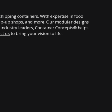
shipping containers.
With expertise in food
, pop-up shops, and more. Our modular designs
y industry leaders, Container Concepts® helps
ct us
to bring your vision to life.