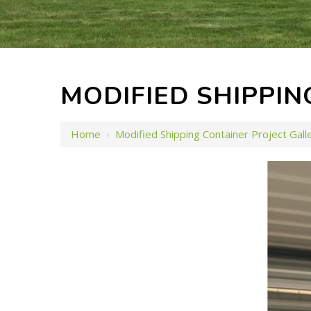
MODIFIED SHIPPIN
Home
›
Modified Shipping Container Project Gall