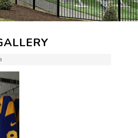
GALLERY
3