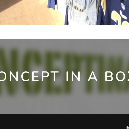
ONCEPT IN A BO