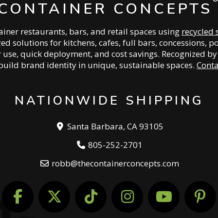
CONTAINER CONCEPTS
iner restaurants, bars, and retail spaces using
recycled 
zed solutions for kitchens, cafes, full bars, concessions
or use, quick deployment, and cost savings. Recognized b
build brand identity in unique, sustainable spaces.
Conta
NATIONWIDE SHIPPING
Santa Barbara, CA 93105
805-252-2701
robb@thecontainerconcepts.com