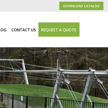
DOWNLOAD CATALOG
LOG
CONTACT US
REQUEST A QUOTE