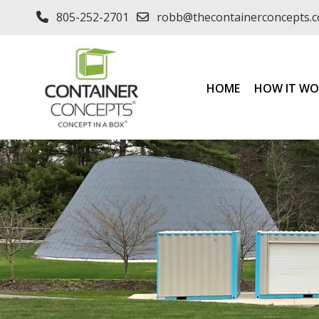
805-252-2701
robb@thecontainerconcepts.
HOME
HOW IT WO