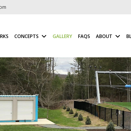
com
RKS
CONCEPTS
GALLERY
FAQS
ABOUT
B