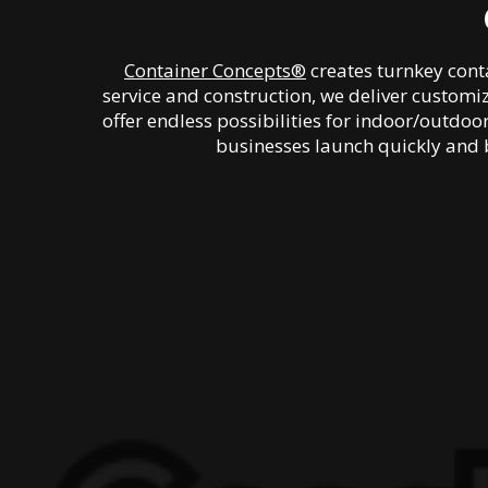
Container Concepts®
creates turnkey conta
service and construction, we deliver customi
offer endless possibilities for indoor/outdo
businesses launch quickly and 