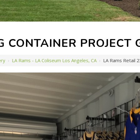
G CONTAINER PROJECT 
ery
›
LA Rams - LA Coliseum Los Angeles, CA
›
LA Rams Retail 2