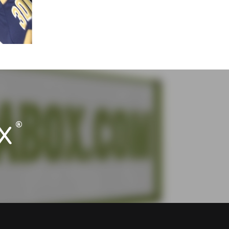
®
X
®