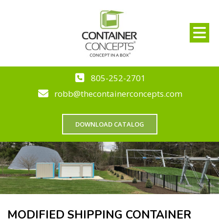
805-252-2701
robb@thecontainerconcepts.com
DOWNLOAD CATALOG
MODIFIED SHIPPING CONTAINER