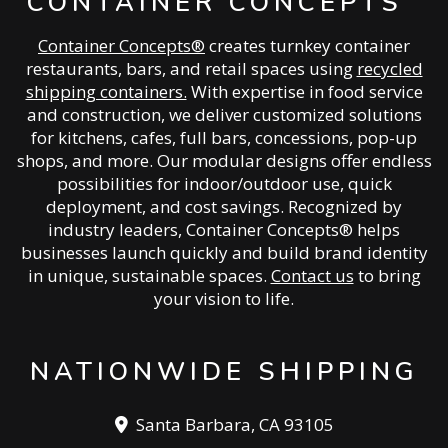
CONTAINER CONCEPTS
Container Concepts®
creates turnkey container
restaurants, bars, and retail spaces using
recycled
shipping containers.
With expertise in food service
and construction, we deliver customized solutions
for kitchens, cafes, full bars, concessions, pop-up
shops, and more. Our modular designs offer endless
possibilities for indoor/outdoor use, quick
deployment, and cost savings. Recognized by
industry leaders, Container Concepts® helps
businesses launch quickly and build brand identity
in unique, sustainable spaces.
Contact us
to bring
your vision to life.
NATIONWIDE SHIPPING
Santa Barbara, CA 93105