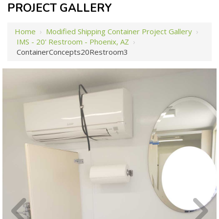
PROJECT GALLERY
Home
›
Modified Shipping Container Project Gallery
›
IMS - 20' Restroom - Phoenix, AZ
›
ContainerConcepts20Restroom3