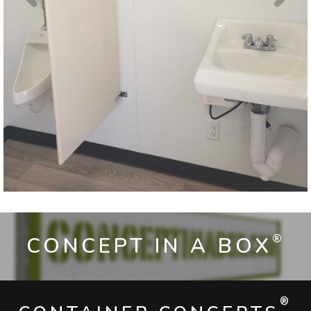
®
CONCEPT IN A BOX
®