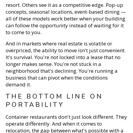
resort. Others see it as a competitive edge. Pop-up
concepts, seasonal locations, event-based dining —
all of these models work better when your building
can follow the opportunity instead of waiting for it
to come to you.
And in markets where real estate is volatile or
overpriced, the ability to move isn't just convenient.
It's survival. You're not locked into a lease that no
longer makes sense. You're not stuck in a
neighborhood that's declining. You're running a
business that can pivot when the conditions
demand it.
THE BOTTOM LINE ON
PORTABILITY
Container restaurants don't just look different. They
operate differently. And when it comes to
relocation, the gap between what's possible with a