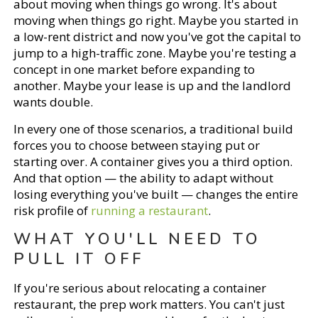
about moving when things go wrong. It's about
moving when things go right. Maybe you started in
a low-rent district and now you've got the capital to
jump to a high-traffic zone. Maybe you're testing a
concept in one market before expanding to
another. Maybe your lease is up and the landlord
wants double.
In every one of those scenarios, a traditional build
forces you to choose between staying put or
starting over. A container gives you a third option.
And that option — the ability to adapt without
losing everything you've built — changes the entire
risk profile of
running a restaurant
.
WHAT YOU'LL NEED TO
PULL IT OFF
If you're serious about relocating a container
restaurant, the prep work matters. You can't just