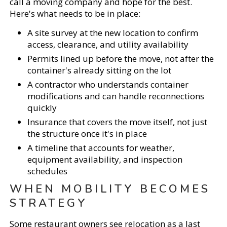
call a moving company and hope for the best.
Here's what needs to be in place:
A site survey at the new location to confirm
access, clearance, and utility availability
Permits lined up before the move, not after the
container's already sitting on the lot
A contractor who understands container
modifications and can handle reconnections
quickly
Insurance that covers the move itself, not just
the structure once it's in place
A timeline that accounts for weather,
equipment availability, and inspection
schedules
WHEN MOBILITY BECOMES
STRATEGY
Some restaurant owners see relocation as a last