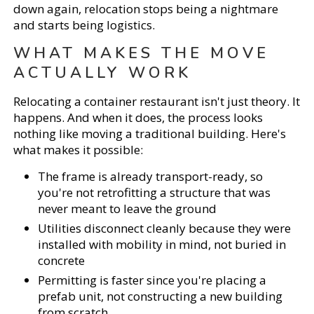
down again, relocation stops being a nightmare
and starts being logistics.
WHAT MAKES THE MOVE
ACTUALLY WORK
Relocating a container restaurant isn't just theory. It
happens. And when it does, the process looks
nothing like moving a traditional building. Here's
what makes it possible:
The frame is already transport-ready, so
you're not retrofitting a structure that was
never meant to leave the ground
Utilities disconnect cleanly because they were
installed with mobility in mind, not buried in
concrete
Permitting is faster since you're placing a
prefab unit, not constructing a new building
from scratch