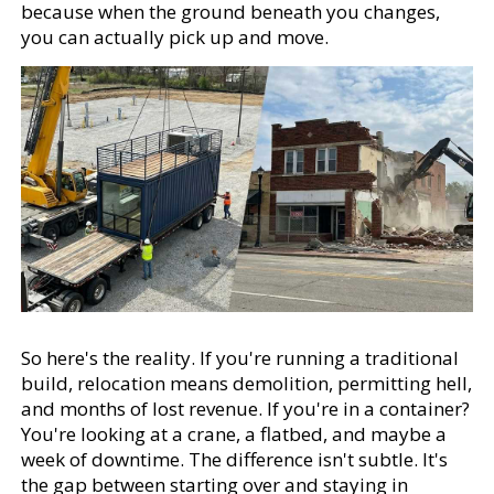
because when the ground beneath you changes,
you can actually pick up and move.
So here's the reality. If you're running a traditional
build, relocation means demolition, permitting hell,
and months of lost revenue. If you're in a container?
You're looking at a crane, a flatbed, and maybe a
week of downtime. The difference isn't subtle. It's
the gap between starting over and staying in