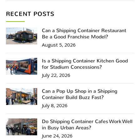
RECENT POSTS
Can a Shipping Container Restaurant
Be a Good Franchise Model?
August 5, 2026
Is a Shipping Container Kitchen Good
for Stadium Concessions?
July 22, 2026
Can a Pop Up Shop in a Shipping
Container Build Buzz Fast?
July 8, 2026
Do Shipping Container Cafes Work Well
in Busy Urban Areas?
June 24, 2026