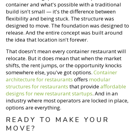
container and what's possible with a traditional
build isn't small — it's the difference between
flexibility and being stuck. The structure was
designed to move. The foundation was designed to
release. And the entire concept was built around
the idea that location isn't forever.
That doesn't mean every container restaurant will
relocate. But it does mean that when the market
shifts, the rent jumps, or the opportunity knocks
somewhere else, you've got options.
Container
architecture for restaurants
offers
modular
structures for restaurants
that provide
affordable
designs for new restaurant startups
. And in an
industry where most operators are locked in place,
options are everything.
READY TO MAKE YOUR
MOVE?