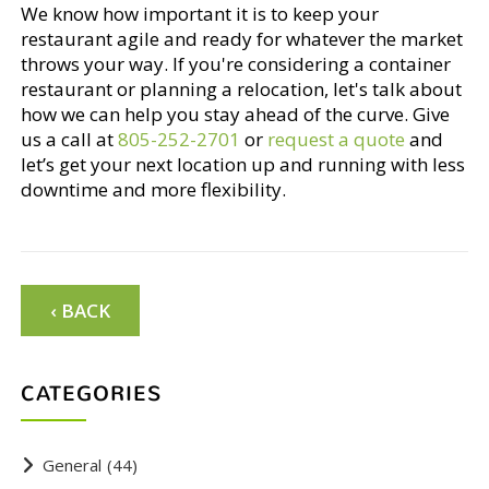
We know how important it is to keep your
restaurant agile and ready for whatever the market
throws your way. If you're considering a container
restaurant or planning a relocation, let's talk about
how we can help you stay ahead of the curve. Give
us a call at
805-252-2701
or
request a quote
and
let’s get your next location up and running with less
downtime and more flexibility.
‹ BACK
CATEGORIES
General
(44)