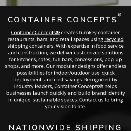
®
CONTAINER CONCEPTS
Container Concepts®
creates turnkey container
restaurants, bars, and retail spaces using
recycled
shipping containers.
With expertise in food service
and construction, we deliver customized solutions
for kitchens, cafes, full bars, concessions, pop-up
shops, and more. Our modular designs offer endless
possibilities for indoor/outdoor use, quick
deployment, and cost savings. Recognized by
industry leaders, Container Concepts® helps
businesses launch quickly and build brand identity
in unique, sustainable spaces.
Contact us
to bring
your vision to life.
NATIONWIDE SHIPPING