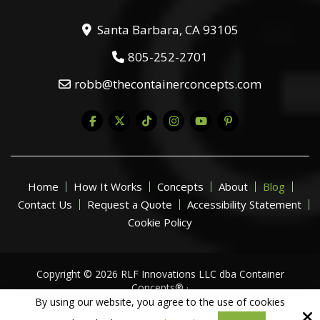
Santa Barbara, CA 93105
805-252-2701
robb@thecontainerconcepts.com
Home
How It Works
Concepts
About
Blog
Contact Us
Request a Quote
Accessibility Statement
Cookie Policy
Copyright © 2026 RLF Innovations LLC dba Container
Concepts® ·
All Rights Reserved.
By using our website, you agree to the use of cookies