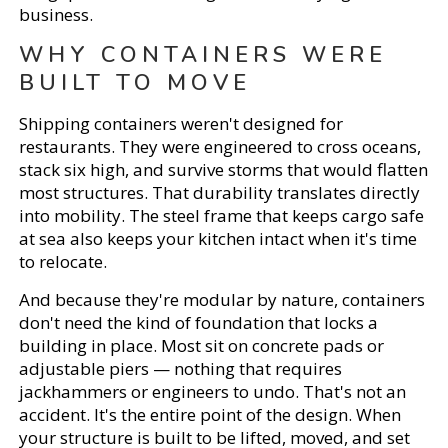
business.
WHY CONTAINERS WERE
BUILT TO MOVE
Shipping containers weren't designed for
restaurants. They were engineered to cross oceans,
stack six high, and survive storms that would flatten
most structures. That durability translates directly
into mobility. The steel frame that keeps cargo safe
at sea also keeps your kitchen intact when it's time
to relocate.
And because they're modular by nature, containers
don't need the kind of foundation that locks a
building in place. Most sit on concrete pads or
adjustable piers — nothing that requires
jackhammers or engineers to undo. That's not an
accident. It's the entire point of the design. When
your structure is built to be lifted, moved, and set