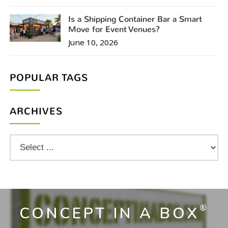
Is a Shipping Container Bar a Smart
Move for Event Venues?
June 10, 2026
POPULAR TAGS
ARCHIVES
®
CONCEPT IN A BOX