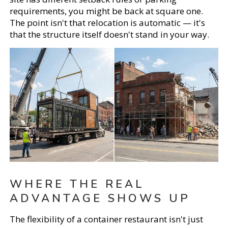
requirements, you might be back at square one.
The point isn't that relocation is automatic — it's
that the structure itself doesn't stand in your way.
WHERE THE REAL
ADVANTAGE SHOWS UP
The flexibility of a container restaurant isn't just