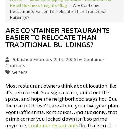
Retail Business Insights Blog
›
Are Container
Restaurants Easier To Relocate Than Traditional
Buildings?
ARE CONTAINER RESTAURANTS
EASIER TO RELOCATE THAN
TRADITIONAL BUILDINGS?
Published February 25th, 2026 by Container
Concepts
General
Most restaurant owners think about location like
it's permanent. You sign a lease, build out the
space, and hope the neighborhood stays hot. But
the market doesn't care about your five-year plan.
Foot traffic shifts. Rent spikes. And suddenly, that
prime corner you locked down isn't so prime
anymore.
Container restaurants
flip that script —