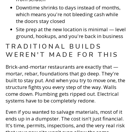
Downtime shrinks to days instead of months,
which means you're not bleeding cash while
the doors stay closed
Site prep at the new location is minimal — level
ground, hookups, and you're back in business
TRADITIONAL BUILDS
WEREN'T MADE FOR THIS
Brick-and-mortar restaurants are exactly that —
mortar, rebar, foundations that go deep. They're
built to stay put. And when you try to move one, the
structure fights you every step of the way. Walls
come down. Plumbing gets ripped out. Electrical
systems have to be completely redone.
Even if you wanted to salvage materials, most of it
ends up in a dumpster. The cost isn't just financial.
It's time, permits, inspections, and the very real risk