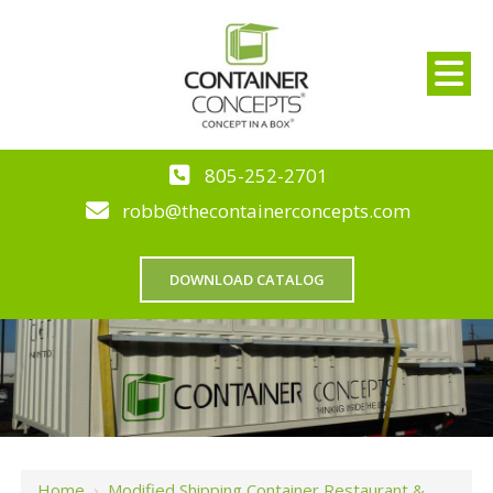
805-252-2701
robb@thecontainerconcepts.com
DOWNLOAD CATALOG
Home
›
Modified Shipping Container Restaurant &