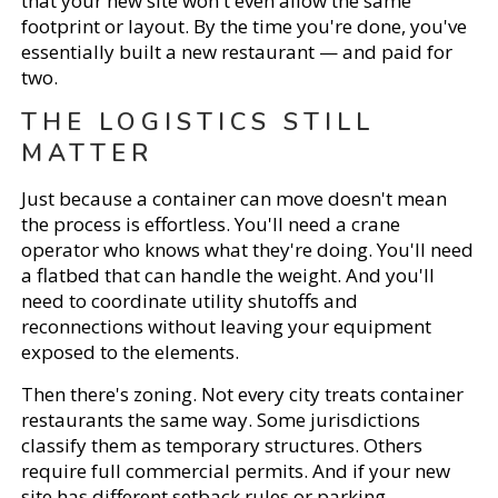
that your new site won't even allow the same
footprint or layout. By the time you're done, you've
essentially built a new restaurant — and paid for
two.
THE LOGISTICS STILL
MATTER
Just because a container can move doesn't mean
the process is effortless. You'll need a crane
operator who knows what they're doing. You'll need
a flatbed that can handle the weight. And you'll
need to coordinate utility shutoffs and
reconnections without leaving your equipment
exposed to the elements.
Then there's zoning. Not every city treats container
restaurants the same way. Some jurisdictions
classify them as temporary structures. Others
require full commercial permits. And if your new
site has different setback rules or parking