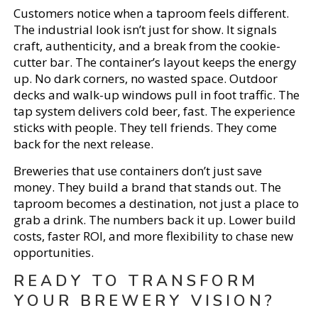
Customers notice when a taproom feels different.
The industrial look isn’t just for show. It signals
craft, authenticity, and a break from the cookie-
cutter bar. The container’s layout keeps the energy
up. No dark corners, no wasted space. Outdoor
decks and walk-up windows pull in foot traffic. The
tap system delivers cold beer, fast. The experience
sticks with people. They tell friends. They come
back for the next release.
Breweries that use containers don’t just save
money. They build a brand that stands out. The
taproom becomes a destination, not just a place to
grab a drink. The numbers back it up. Lower build
costs, faster ROI, and more flexibility to chase new
opportunities.
READY TO TRANSFORM
YOUR BREWERY VISION?