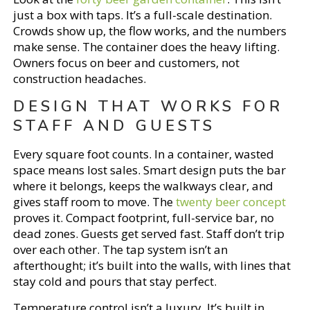
just a box with taps. It’s a full-scale destination.
Crowds show up, the flow works, and the numbers
make sense. The container does the heavy lifting.
Owners focus on beer and customers, not
construction headaches.
DESIGN THAT WORKS FOR
STAFF AND GUESTS
Every square foot counts. In a container, wasted
space means lost sales. Smart design puts the bar
where it belongs, keeps the walkways clear, and
gives staff room to move. The
twenty beer concept
proves it. Compact footprint, full-service bar, no
dead zones. Guests get served fast. Staff don’t trip
over each other. The tap system isn’t an
afterthought; it’s built into the walls, with lines that
stay cold and pours that stay perfect.
Temperature control isn’t a luxury. It’s built in.