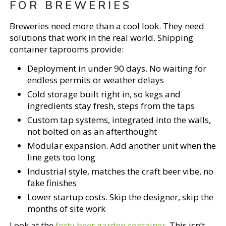
FOR BREWERIES
Breweries need more than a cool look. They need
solutions that work in the real world. Shipping
container taprooms provide:
Deployment in under 90 days. No waiting for
endless permits or weather delays
Cold storage built right in, so kegs and
ingredients stay fresh, steps from the taps
Custom tap systems, integrated into the walls,
not bolted on as an afterthought
Modular expansion. Add another unit when the
line gets too long
Industrial style, matches the craft beer vibe, no
fake finishes
Lower startup costs. Skip the designer, skip the
months of site work
Look at the
forty beer garden container
. This isn’t