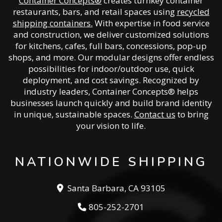
Container Concepts®
creates turnkey container
restaurants, bars, and retail spaces using
recycled
shipping containers.
With expertise in food service
and construction, we deliver customized solutions
for kitchens, cafes, full bars, concessions, pop-up
shops, and more. Our modular designs offer endless
possibilities for indoor/outdoor use, quick
deployment, and cost savings. Recognized by
industry leaders, Container Concepts® helps
businesses launch quickly and build brand identity
in unique, sustainable spaces.
Contact us
to bring
your vision to life.
NATIONWIDE SHIPPING
Santa Barbara, CA 93105
805-252-2701