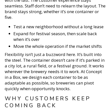
with the last. The customer experience stays
seamless. Staff don’t need to relearn the layout. The
brand stays strong, whether it’s one container or
five.
Test a new neighborhood without a long lease
Expand for festival season, then scale back
when it’s over
Move the whole operation if the market shifts
Flexibility isn’t just a buzzword here. It’s built into
the steel. The container doesn’t care if it’s parked in
a city lot, a rural field, or a festival ground. It works
wherever the brewery needs it to work. At Concept
in a Box, we design each container to be as
adaptable as possible, so breweries can pivot
quickly when opportunity knocks.
WHY CUSTOMERS KEEP
COMING BACK