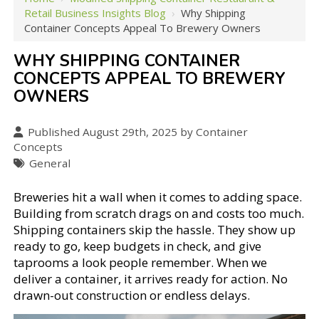
Retail Business Insights Blog
›
Why Shipping
Container Concepts Appeal To Brewery Owners
WHY SHIPPING CONTAINER
CONCEPTS APPEAL TO BREWERY
OWNERS
Published August 29th, 2025 by Container
Concepts
General
Breweries hit a wall when it comes to adding space.
Building from scratch drags on and costs too much.
Shipping containers skip the hassle. They show up
ready to go, keep budgets in check, and give
taprooms a look people remember. When we
deliver a container, it arrives ready for action. No
drawn-out construction or endless delays.