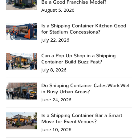
Be a Good Franchise Model?
August 5, 2026
Is a Shipping Container Kitchen Good
for Stadium Concessions?
July 22, 2026
Can a Pop Up Shop in a Shipping
Container Build Buzz Fast?
July 8, 2026
Do Shipping Container Cafes Work Well
in Busy Urban Areas?
June 24, 2026
Is a Shipping Container Bar a Smart
Move for Event Venues?
June 10, 2026