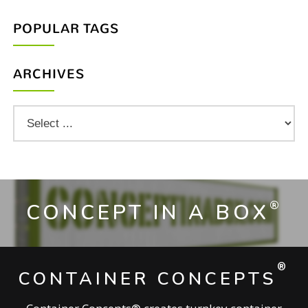
POPULAR TAGS
ARCHIVES
®
CONCEPT IN A BOX
®
CONTAINER CONCEPTS