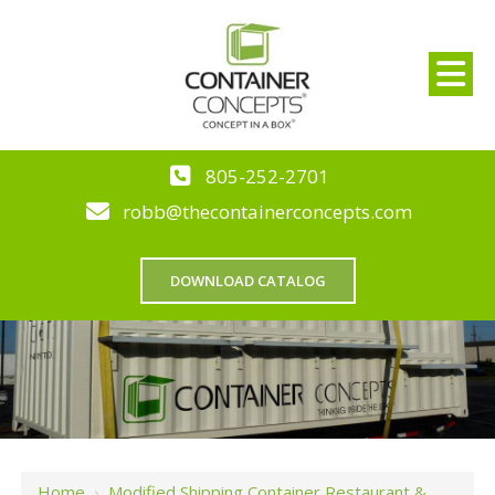
805-252-2701
robb@thecontainerconcepts.com
DOWNLOAD CATALOG
Home
›
Modified Shipping Container Restaurant &