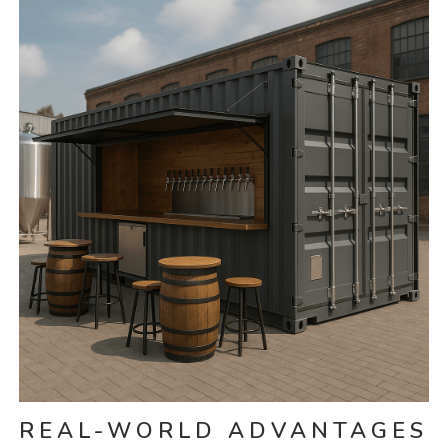
REAL-WORLD ADVANTAGES