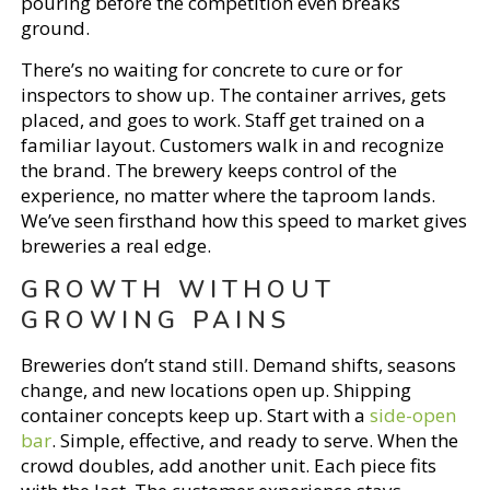
pouring before the competition even breaks
ground.
There’s no waiting for concrete to cure or for
inspectors to show up. The container arrives, gets
placed, and goes to work. Staff get trained on a
familiar layout. Customers walk in and recognize
the brand. The brewery keeps control of the
experience, no matter where the taproom lands.
We’ve seen firsthand how this speed to market gives
breweries a real edge.
GROWTH WITHOUT
GROWING PAINS
Breweries don’t stand still. Demand shifts, seasons
change, and new locations open up. Shipping
container concepts keep up. Start with a
side-open
bar
. Simple, effective, and ready to serve. When the
crowd doubles, add another unit. Each piece fits