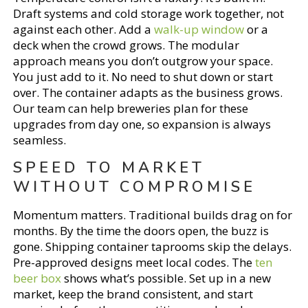
Draft systems and cold storage work together, not
against each other. Add a
walk-up window
or a
deck when the crowd grows. The modular
approach means you don’t outgrow your space.
You just add to it. No need to shut down or start
over. The container adapts as the business grows.
Our team can help breweries plan for these
upgrades from day one, so expansion is always
seamless.
SPEED TO MARKET
WITHOUT COMPROMISE
Momentum matters. Traditional builds drag on for
months. By the time the doors open, the buzz is
gone. Shipping container taprooms skip the delays.
Pre-approved designs meet local codes. The
ten
beer box
shows what’s possible. Set up in a new
market, keep the brand consistent, and start