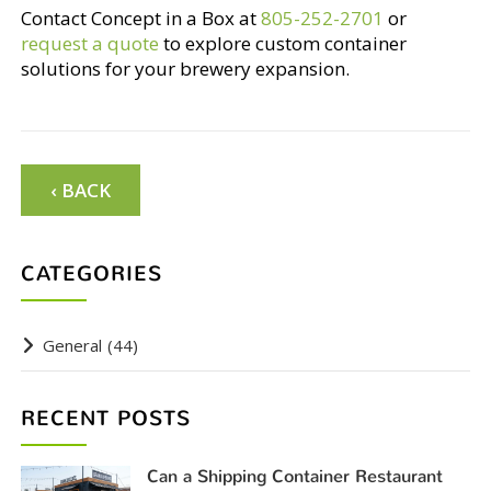
Contact Concept in a Box at
805-252-2701
or
request a quote
to explore custom container
solutions for your brewery expansion.
‹ BACK
CATEGORIES
General
(44)
RECENT POSTS
Can a Shipping Container Restaurant